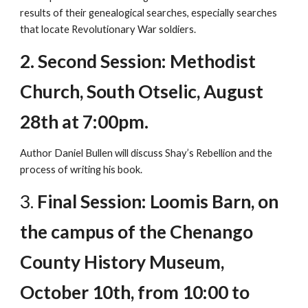
results of their genealogical searches, especially searches
that locate Revolutionary War soldiers.
2. Second Session: Methodist
Church, South Otselic, August
28th at 7:00pm.
Author Daniel Bullen will discuss Shay’s Rebellion and the
process of writing his book.
3.
Final Session: Loomis Barn, on
the campus of the Chenango
County History Museum,
October 10th, from 10:00 to