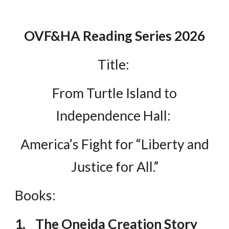
OVF&HA Reading Series 2026
Title:
From Turtle Island to
Independence Hall:
America’s Fight for “Liberty and
Justice for All.”
Books:
1.
The Oneida Creation Story