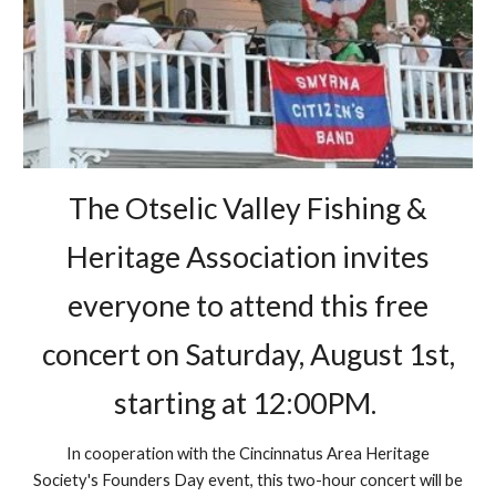
The Otselic Valley Fishing &
Heritage Association invites
everyone to attend this free
concert on Saturday, August 1st,
starting at 12:00PM.
In cooperation with the Cincinnatus Area Heritage
Society's Founders Day event, this two-hour concert will be