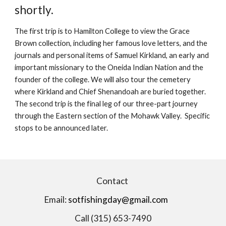
shortly.
The first trip is to Hamilton College to view the Grace
Brown collection, including her famous love letters, and the
journals and personal items of Samuel Kirkland, an early and
important missionary to the Oneida Indian Nation and the
founder of the college. We will also tour the cemetery
where Kirkland and Chief Shenandoah are buried together.
The second trip is the final leg of our three-part journey
through the Eastern section of the Mohawk Valley. Specific
stops to be announced later.
Contact
Email:
sotfishingday@gmail.com
Call (315) 653-7490