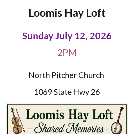
Loomis Hay Loft
Sunday July 12, 2026
2PM
North Pitcher Church
1069 State Hwy 26