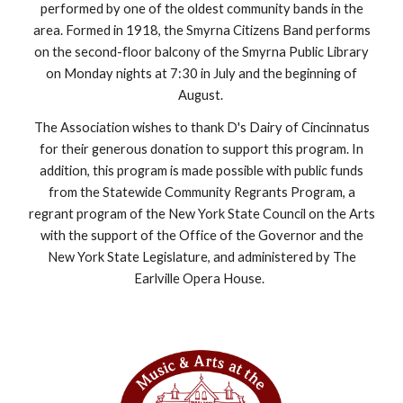
performed by one of the oldest community bands in the
area. Formed in 1918, the Smyrna Citizens Band performs
on the second-floor balcony of the Smyrna Public Library
on Monday nights at 7:30 in July and the beginning of
August.
The Association wishes to thank D's Dairy of Cincinnatus
for their generous donation to support this program. In
addition, this program is made possible with public funds
from the Statewide Community Regrants Program, a
regrant program of the New York State Council on the Arts
with the support of the Office of the Governor and the
New York State Legislature, and administered by The
Earlville Opera House.