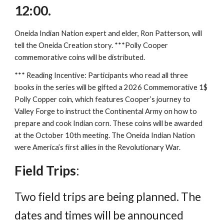
12:00.
Oneida Indian Nation expert and elder, Ron Patterson, will
tell the Oneida Creation story. ***Polly Cooper
commemorative coins will be distributed.
*** Reading Incentive: Participants who read all three
books in the series will be gifted a 2026 Commemorative 1$
Polly Copper coin, which features Cooper’s journey to
Valley Forge to instruct the Continental Army on how to
prepare and cook Indian corn. These coins will be awarded
at the October 10th meeting. The Oneida Indian Nation
were America’s first allies in the Revolutionary War.
Field Trips
:
Two field trips are being planned. The
dates and times will be announced