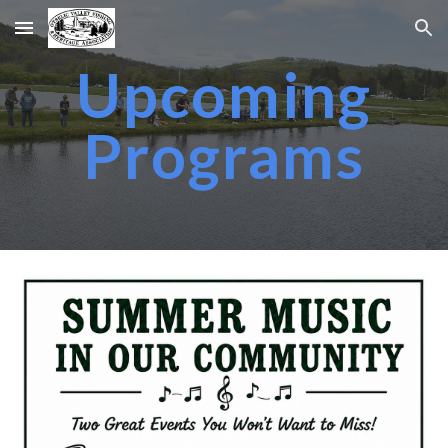
Skip to main content
Skip to navigation
Upcoming
Programs