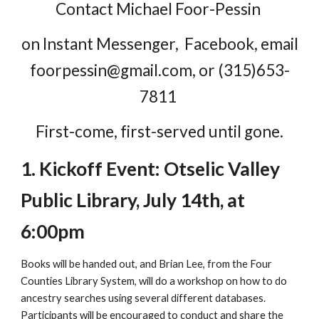
Contact Michael Foor-Pessin
on Instant Messenger, Facebook, email
foorpessin@gmail.com, or (315)653-
7811
First-come, first-served until gone.
1. Kickoff Event: Otselic Valley
Public Library, July 14th, at
6:00pm
Books will be handed out, and Brian Lee, from the Four
Counties Library System, will do a workshop on how to do
ancestry searches using several different databases.
Participants will be encouraged to conduct and share the