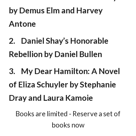
by Demus Elm and Harvey
Antone
2.
Daniel Shay’s Honorable
Rebellion by Daniel Bullen
3.
My Dear Hamilton: A Novel
of Eliza Schuyler by Stephanie
Dray and Laura Kamoie
Books are limited - Reserve a set of
books now