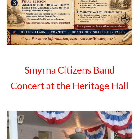
Smyrna Citizens Band
Concert at the Heritage Hall